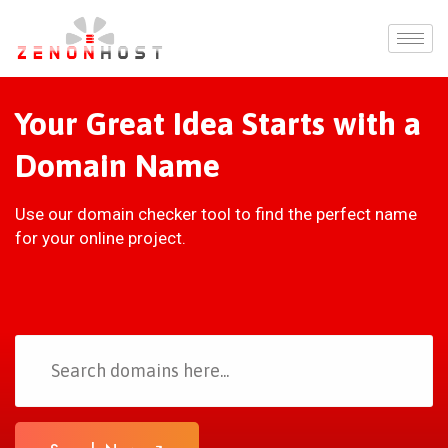
Your Great Idea Starts with a
Domain Name
Use our domain checker tool to find the perfect name
for your online project.