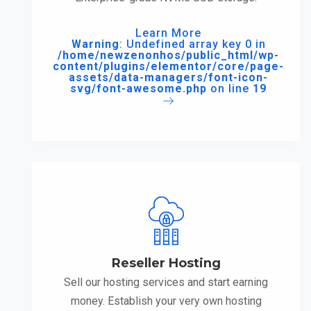
Learn More
Warning
: Undefined array key 0 in
/home/newzenonhos/public_html/wp-
content/plugins/elementor/core/page-
assets/data-managers/font-icon-
svg/font-awesome.php
on line
19
Reseller Hosting
Sell our hosting services and start earning
money. Establish your very own hosting