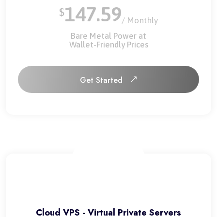
147.59
$
/ Monthly
Bare Metal Power at
Wallet-Friendly Prices
Get Started
Get Started
Cloud VPS - Virtual Private Servers