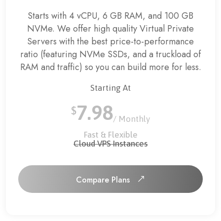
Starts with 4 vCPU, 6 GB RAM, and 100 GB
NVMe.
We offer high quality Virtual Private
Servers with the best price-to-performance
ratio (featuring NVMe SSDs, and a truckload of
RAM and traffic) so you can build more for less.
Starting At
7.98
$
/ Monthly
Fast & Flexible
Cloud VPS Instances
Compare Plans
Compare Plans