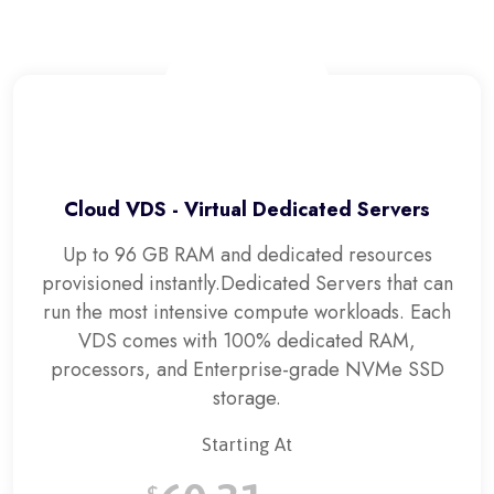
Cloud VDS - Virtual Dedicated Servers
Up to 96 GB RAM and dedicated resources
provisioned instantly.
Dedicated Servers that can
run the most intensive compute workloads. Each
VDS comes with 100% dedicated RAM,
processors, and Enterprise-grade NVMe SSD
storage.
Starting At