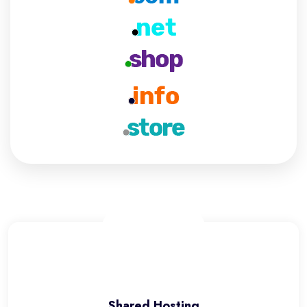
Shared Hosting