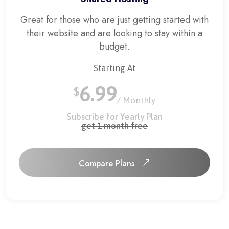
Great for those who are just getting started with
their website and are looking to stay within a
budget.
Starting At
6.99
$
/ Monthly
Subscribe for Yearly Plan
get 1 month free
Compare Plans
Compare Plans