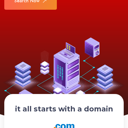
Search Now
Search Now
it all starts with a domain