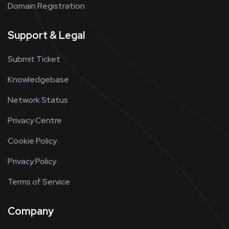
Domain Registration
Support & Legal
Submit Ticket
Knowledgebase
Network Status
Privacy Centre
Cookie Policy
Privacy Policy
Terms of Service
Company