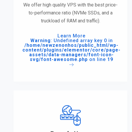
We offer high quality VPS with the best price-
to-performance ratio (NVMe SSDs, and a
truckload of RAM and traffic).
Learn More
Warning
: Undefined array key 0 in
/home/newzenonhos/public_html/wp-
content/plugins/elementor/core/page-
assets/data-managers/font-icon-
svg/font-awesome.php
on line
19