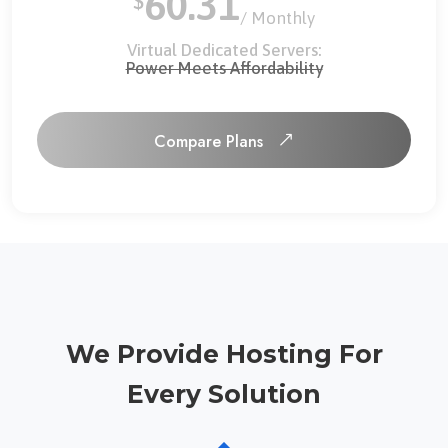
60.31
$
/ Monthly
Virtual Dedicated Servers:
Power Meets Affordability
Compare Plans
Compare Plans
We Provide Hosting For
Every Solution