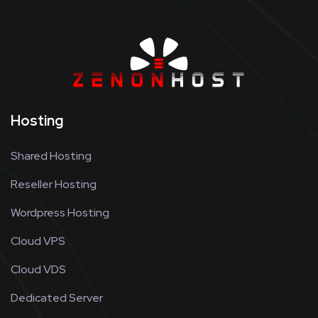
Hosting
Shared Hosting
Reseller Hosting
Wordpress Hosting
Cloud VPS
Cloud VDS
Dedicated Server