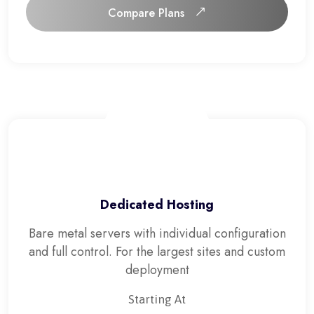
Compare Plans
Compare Plans
Dedicated Hosting
Bare metal servers with individual configuration
and full control. For the largest sites and custom
deployment
Starting At