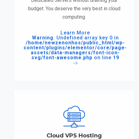
Dedicated Servers without draining your
budget. You deserve the very best in cloud
computing.
Learn More
Warning
: Undefined array key 0 in
/home/newzenonhos/public_html/wp-
content/plugins/elementor/core/page-
assets/data-managers/font-icon-
svg/font-awesome.php
on line
19
Cloud VPS Hosting