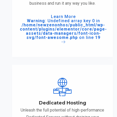
business and run it any way you like.
Learn More
Warning
: Undefined array key 0 in
/home/newzenonhos/public_html/wp-
content/plugins/elementor/core/page-
assets/data-managers/font-icon-
svg/font-awesome.php
on line
19
Dedicated Hosting
Unleash the full potential of high-performance