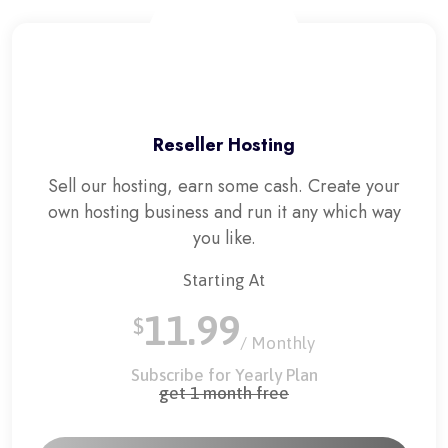
Reseller Hosting
Sell our hosting, earn some cash. Create your
own hosting business and run it any which way
you like.
Starting At
11.99
$
/ Monthly
Subscribe for Yearly Plan
get 1 month free