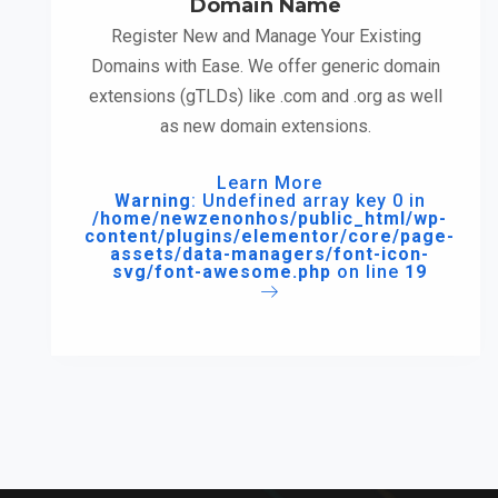
Domain Name
Register New and Manage Your Existing
Domains with Ease. We offer generic domain
extensions (gTLDs) like .com and .org as well
as new domain extensions.
Learn More
Warning
: Undefined array key 0 in
/home/newzenonhos/public_html/wp-
content/plugins/elementor/core/page-
assets/data-managers/font-icon-
svg/font-awesome.php
on line
19