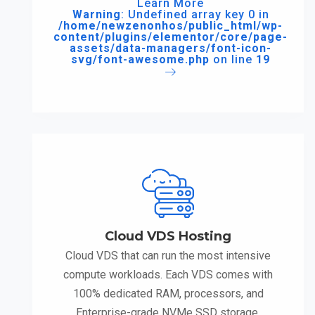
Learn More
Warning
: Undefined array key 0 in
/home/newzenonhos/public_html/wp-
content/plugins/elementor/core/page-
assets/data-managers/font-icon-
svg/font-awesome.php
on line
19
Cloud VDS Hosting
Cloud VDS that can run the most intensive
compute workloads. Each VDS comes with
100% dedicated RAM, processors, and
Enterprise-grade NVMe SSD storage.