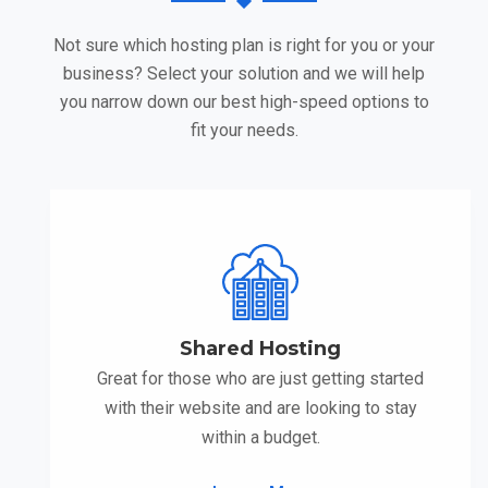
Not sure which hosting plan is right for you or your
business? Select your solution and we will help
you narrow down our best high-speed options to
fit your needs.
Shared Hosting
Great for those who are just getting started
with their website and are looking to stay
within a budget.