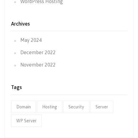
WordPress Hosting
Archives
May 2024
December 2022
November 2022
Tags
Domain
Hosting
Security
Server
WP Server