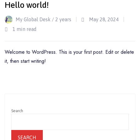
Hello world!
My Global Desk /
2 years
May 28, 2024
1 min read
Welcome to WordPress. This is your first post. Edit or delete
it, then start writing!
Search
SEARCH