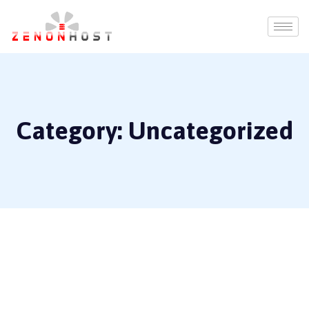
Category:
Uncategorized