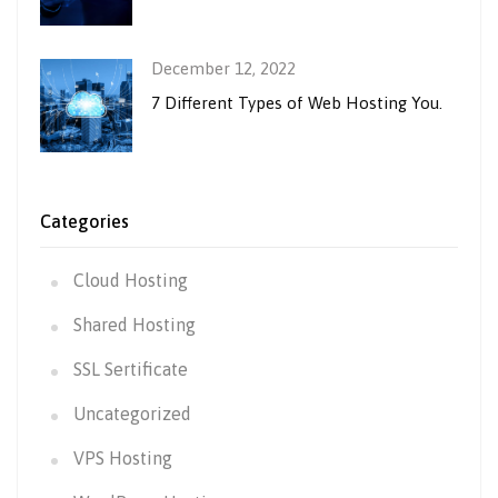
December 12, 2022
7 Different Types of Web Hosting You.
Categories
Cloud Hosting
Shared Hosting
SSL Sertificate
Uncategorized
VPS Hosting