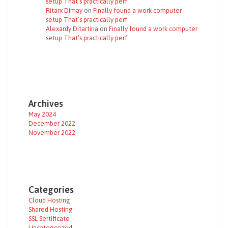
setup That’s practically perf
Ritarx Dimay
on
Finally found a work computer
setup That’s practically perf
Alexardy Ditartina
on
Finally found a work computer
setup That’s practically perf
Archives
May 2024
December 2022
November 2022
Categories
Cloud Hosting
Shared Hosting
SSL Sertificate
Uncategorized