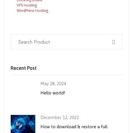
VPS Hosting
WordPress Hosting
Recent Post
May 28, 2024
Hello world!
December 12, 2022
How to download & restore a full.