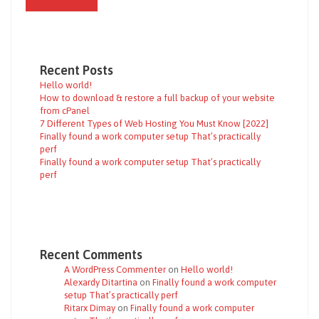
Recent Posts
Hello world!
How to download & restore a full backup of your website
from cPanel
7 Different Types of Web Hosting You Must Know [2022]
Finally found a work computer setup That’s practically
perf
Finally found a work computer setup That’s practically
perf
Recent Comments
A WordPress Commenter
on
Hello world!
Alexardy Ditartina
on
Finally found a work computer
setup That’s practically perf
Ritarx Dimay
on
Finally found a work computer