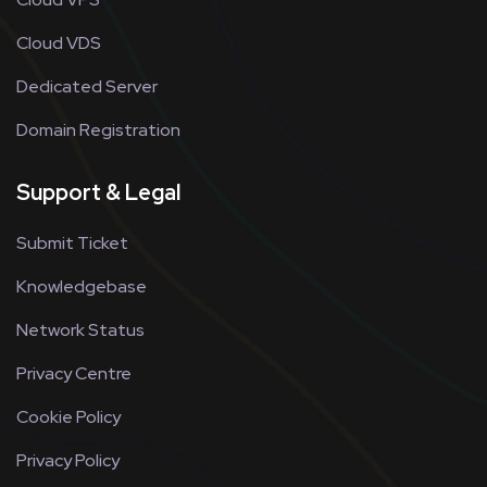
Cloud VDS
Dedicated Server
Domain Registration
Support & Legal
Submit Ticket
Knowledgebase
Network Status
Privacy Centre
Cookie Policy
Privacy Policy