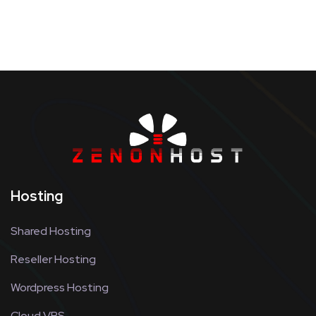
Hosting
Shared Hosting
Reseller Hosting
Wordpress Hosting
Cloud VPS