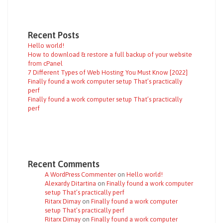
Recent Posts
Hello world!
How to download & restore a full backup of your website
from cPanel
7 Different Types of Web Hosting You Must Know [2022]
Finally found a work computer setup That’s practically
perf
Finally found a work computer setup That’s practically
perf
Recent Comments
A WordPress Commenter
on
Hello world!
Alexardy Ditartina
on
Finally found a work computer
setup That’s practically perf
Ritarx Dimay
on
Finally found a work computer
setup That’s practically perf
Ritarx Dimay
on
Finally found a work computer