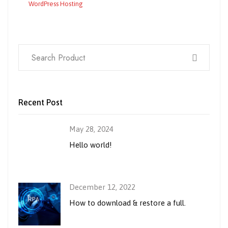
WordPress Hosting
Recent Post
May 28, 2024
Hello world!
December 12, 2022
How to download & restore a full.