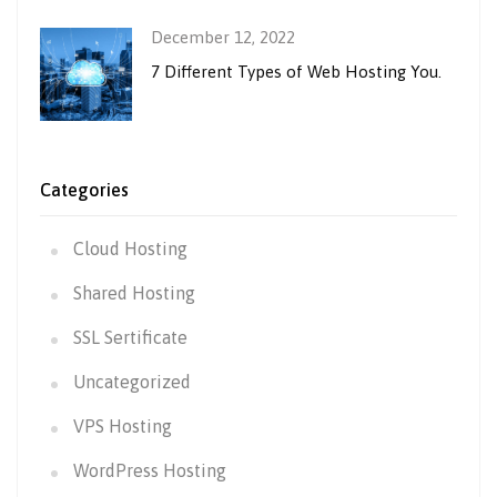
December 12, 2022
7 Different Types of Web Hosting You.
Categories
Cloud Hosting
Shared Hosting
SSL Sertificate
Uncategorized
VPS Hosting
WordPress Hosting