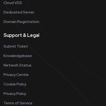
Cloud VDS
Dedicated Server
Domain Registration
Support & Legal
Submit Ticket
Knowledgebase
Network Status
Privacy Centre
Cookie Policy
Privacy Policy
Terms of Service