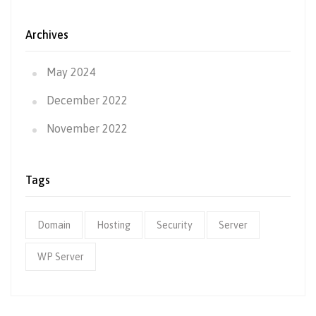
Archives
May 2024
December 2022
November 2022
Tags
Domain
Hosting
Security
Server
WP Server