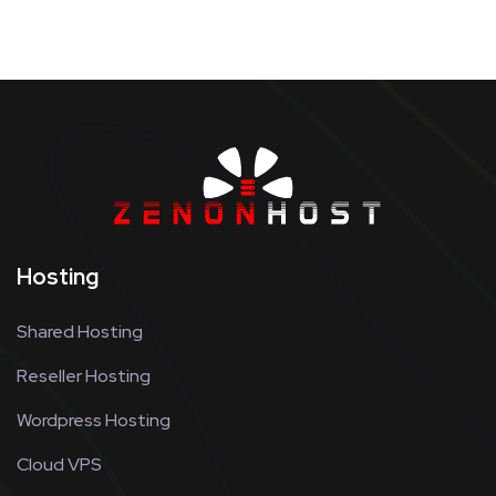
Hosting
Shared Hosting
Reseller Hosting
Wordpress Hosting
Cloud VPS