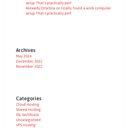
setup That’s practically perf
Alexardy Ditartina
on
Finally found a work computer
setup That’s practically perf
Archives
May 2024
December 2022
November 2022
Categories
Cloud Hosting
Shared Hosting
SSL Sertificate
Uncategorized
VPS Hosting