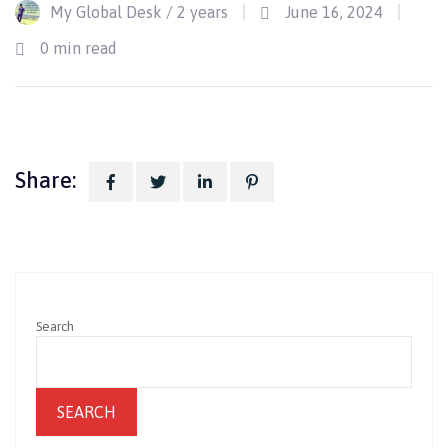
My Global Desk /
2 years
June 16, 2024
Jun
0 min read
Share:
Search
SEARCH