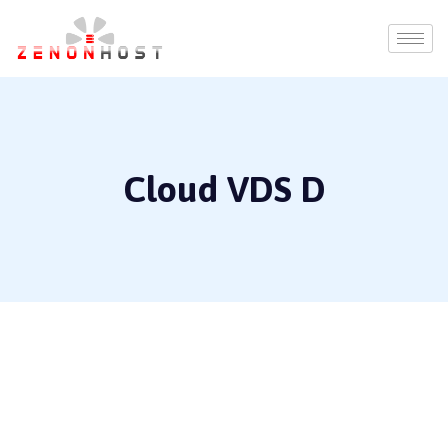
Cloud VDS D
16